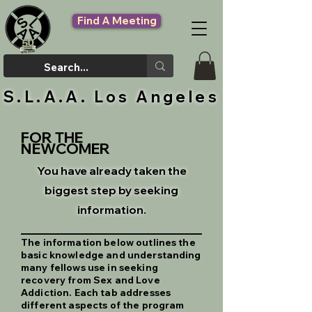
Find A Meeting
S.L.A.A. Los Angeles
FOR THE
NEWCOMER
You have already taken the
biggest step by seeking
information.
The information below outlines the
basic knowledge and understanding
many fellows use in seeking
recovery from Sex and Love
Addiction. Each tab addresses
different aspects of the program