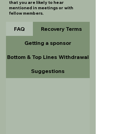
that you are likely to hear
mentioned in meetings or with
fellow members.
FAQ
Recovery Terms
Getting a sponsor
Bottom & Top Lines
Withdrawal
Suggestions