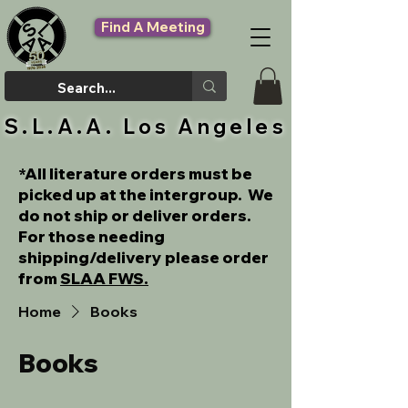
Find A Meeting
S.L.A.A. Los Angeles
*All literature orders must be
picked up at the intergroup. We
do not ship or deliver orders.
For those needing
shipping/delivery please order
from
SLAA FWS.
Home
Books
Books