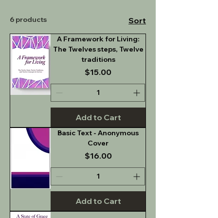
6 products
Sort
A Framework for Living:
The Twelves steps, Twelve
traditions
Price
$15.00
Add to Cart
Basic Text - Anonymous
Cover
Price
$16.00
Add to Cart