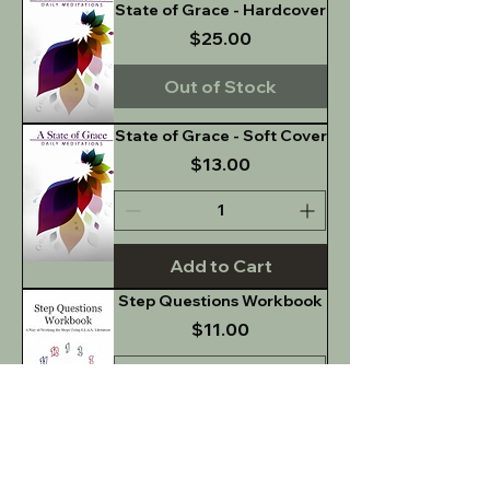
State of Grace - Hardcover
Price
$25.00
Out of Stock
State of Grace - Soft Cover
Price
$13.00
Add to Cart
Step Questions Workbook
Price
$11.00
Add to Cart
Sober Dating: Questions
for Discussion