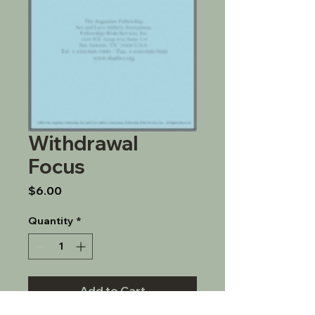
Withdrawal
Focus
Price
$6.00
Quantity
*
Add to Cart