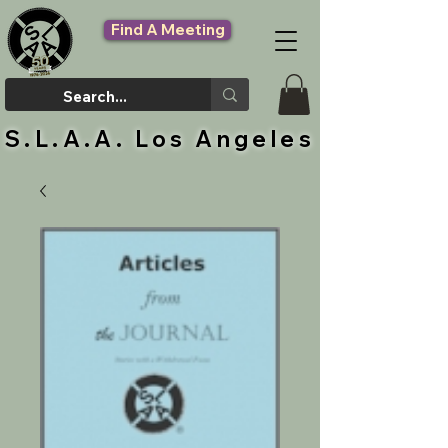
Find A Meeting
S.L.A.A. Los Angeles