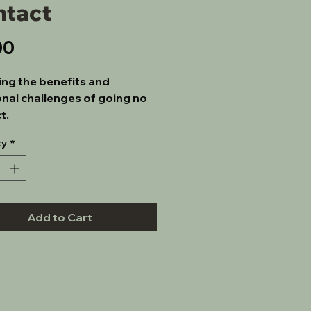
ntact
Price
00
ing the benefits and 
nal challenges of going no 
t.
ty
*
Add to Cart