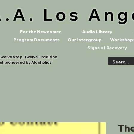
A.A. Los Ang
For the Newcomer
Audio Library
Program Documents
Our Intergroup
Workshops
Signs of Recovery
welve Step, Twelve Tradition
el pioneered by Alcoholics
The