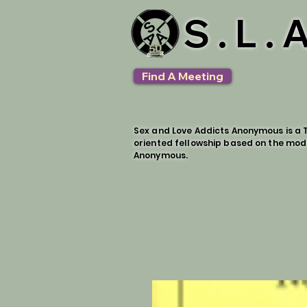
S.L.
Find A Meeting
Sex and Love Addicts Anonymous is a T
oriented fellowship based on the mod
Anonymous.