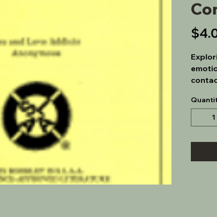
Co
$4.
Explor
emotio
contac
Quanti