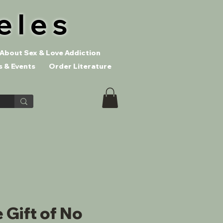
eles
About Sex & Love Addiction
 & Events
Order Literature
 Gift of No