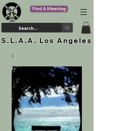
Find A Meeting
S.L.A.A. Los Angeles