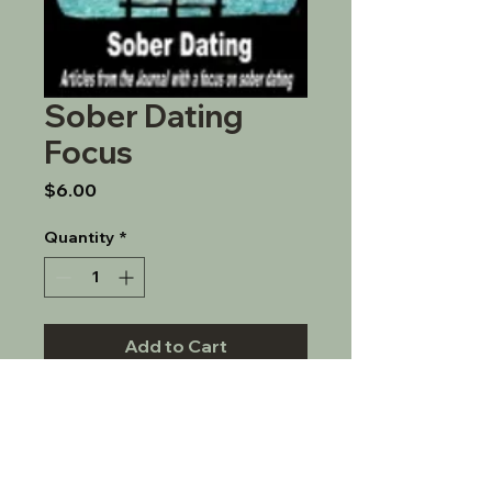
Sober Dating
Focus
Price
$6.00
Quantity
*
Add to Cart
A journal focusing on issues 
around sober dating.