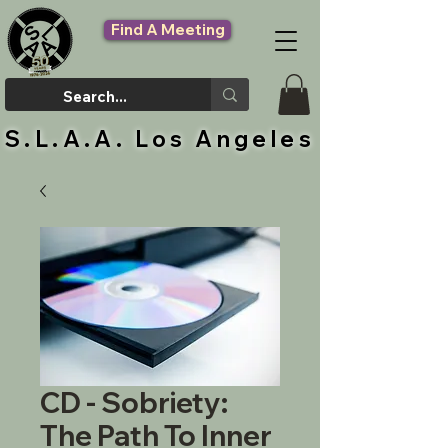
Find A Meeting
S.L.A.A. Los Angeles
CD - Sobriety:
The Path To Inner