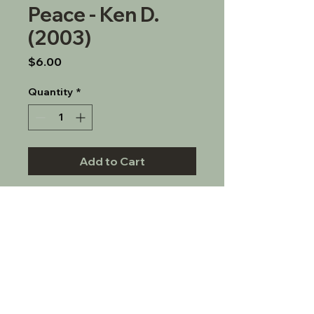
Peace - Ken D.
(2003)
Price
$6.00
Quantity
*
Add to Cart
CD on how sobriety leads to 
inner peace.
© 2022 S.L.A.A. Los Angeles, Inc.
Tel:
310-595-8741
- Email: info (at)
slaalosangeles.org
P.O. Box 480379; Los Angeles, CA 90048
S.L.A.A. Los Angeles, Inc. does not speak for all of