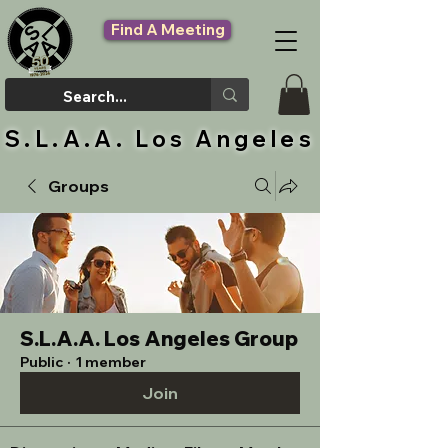
Find A Meeting
S.L.A.A. Los Angeles
Groups
S.L.A.A. Los Angeles Group
Public
·
1 member
Join