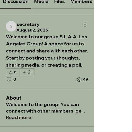
Discussion
Media
Files
Members
secretary
secretary
August 2, 2025
Welcome to our group 
S.L.A.A. Los 
Angeles Group
! A space for us to 
connect and share with each other. 
Start by posting your thoughts, 
sharing media, or creating a poll.
0
0
49
About
Welcome to the group! You can
connect with other members, ge
...
Read more