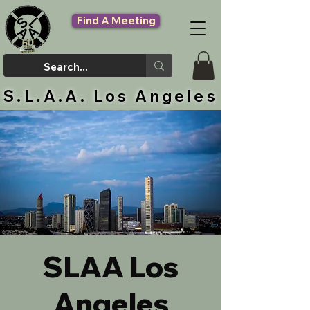
Find A Meeting
S.L.A.A. Los Angeles
SLAA Los
Angeles