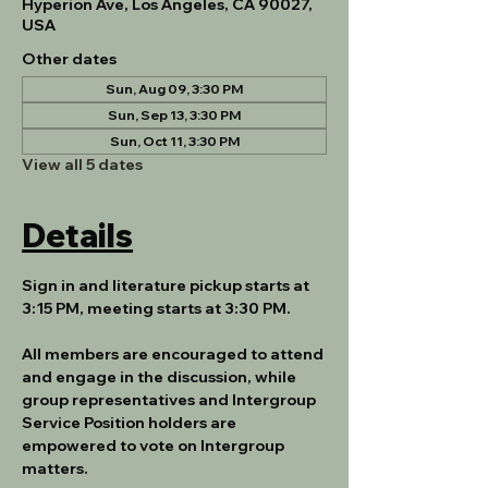
Hyperion Ave, Los Angeles, CA 90027,
USA
Other dates
Sun, Aug 09, 3:30 PM
Sun, Sep 13, 3:30 PM
Sun, Oct 11, 3:30 PM
View all 5 dates
Details
Sign in and literature pickup starts at 
3:15 PM, meeting starts at 3:30 PM.
All members are encouraged to attend 
and engage in the discussion, while 
group representatives and Intergroup 
Service Position holders are 
empowered to vote on Intergroup 
matters.