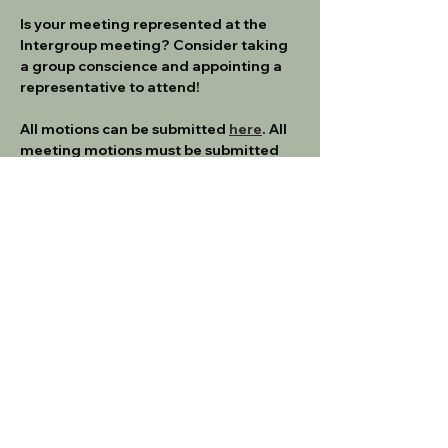
Is your meeting represented at the 
Intergroup meeting? Consider taking 
a group conscience and appointing a 
representative to attend!
All motions can be submitted 
here
. All 
meeting motions must be submitted 
no later than 1 week prior to the 
meeting.  
If you are a new meeting rep, please 
make sure to familiarize yourself with 
the Intergroup Service Manual
IG SERVICE MANUAL - 3_23
.pdf
Download PDF • 345KB
Get a Reminder Email