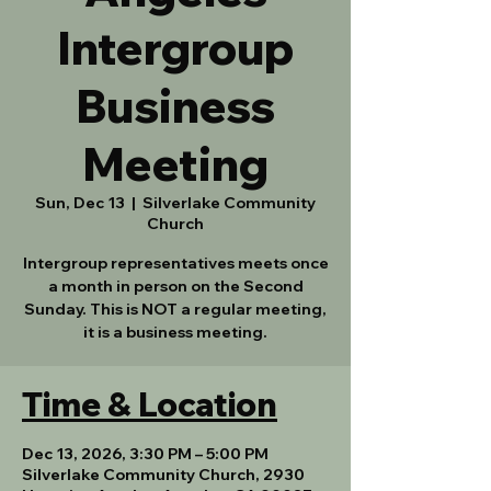
Intergroup
Business
Meeting
Sun, Dec 13
  |  
Silverlake Community
Church
Intergroup representatives meets once
a month in person on the Second
Sunday. This is NOT a regular meeting,
it is a business meeting.
Time & Location
Dec 13, 2026, 3:30 PM – 5:00 PM
Silverlake Community Church, 2930