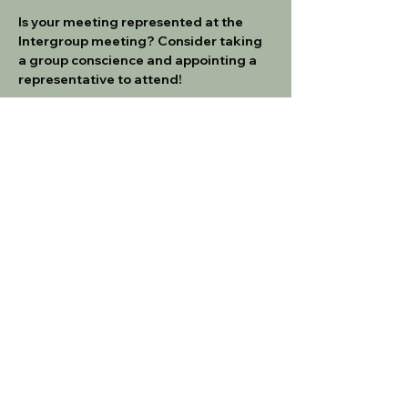
Is your meeting represented at the 
Intergroup meeting? Consider taking 
a group conscience and appointing a 
representative to attend!
All motions can be submitted 
here
. All 
meeting motions must be submitted 
no later than 1 week prior to the 
meeting.  
If you are a new meeting rep, please 
make sure to familiarize yourself with 
the Intergroup Service Manual
IG SERVICE MANUAL - 3_23
.pdf
Download PDF • 345KB