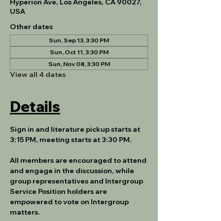
Hyperion Ave, Los Angeles, CA 90027,
USA
Other dates
Sun, Sep 13, 3:30 PM
Sun, Oct 11, 3:30 PM
Sun, Nov 08, 3:30 PM
View all 4 dates
Details
Sign in and literature pickup starts at 
3:15 PM, meeting starts at 3:30 PM.
All members are encouraged to attend 
and engage in the discussion, while 
group representatives and Intergroup 
Service Position holders are 
empowered to vote on Intergroup 
matters.