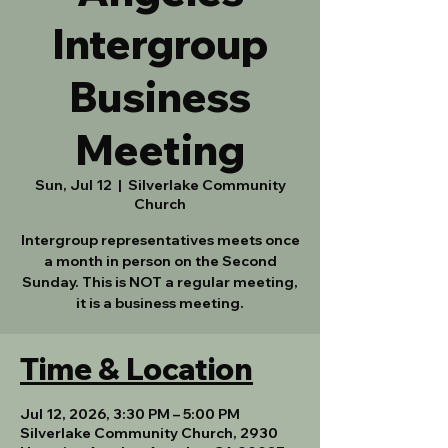
Intergroup
Business
Meeting
Sun, Jul 12
  |  
Silverlake Community
Church
Intergroup representatives meets once
a month in person on the Second
Sunday. This is NOT a regular meeting,
it is a business meeting.
Time & Location
Jul 12, 2026, 3:30 PM – 5:00 PM
Silverlake Community Church, 2930