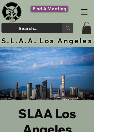
Find A Meeting
S.L.A.A. Los Angeles
SLAA Los
Angeles