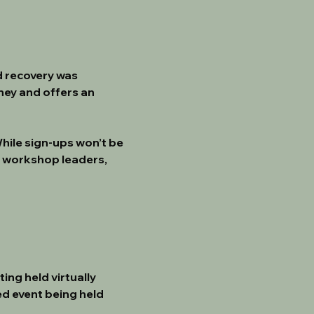
d recovery was 
ney and offers an 
While sign-ups won’t be 
 workshop leaders, 
ng held virtually 
d event being held 