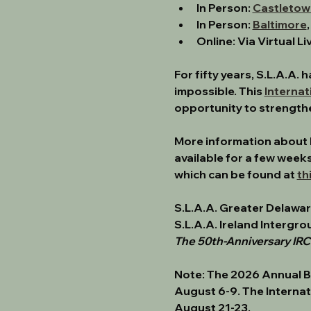
In Person: 
Castletow
In Person: 
Baltimore
Online: Via Virtual L
﻿For fifty years, S.L.A.A
impossible. This 
Internat
opportunity to strength
﻿More information about 
available for a few weeks
which can be found at 
th
﻿S.L.A.A. Greater Delawa
S.L.A.A. Ireland Intergro
The 50th-Anniversary IR
Note: 
The 2026 Annual B
August 6-9. The Internat
August 21-23.