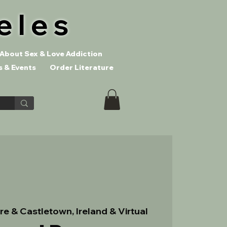
eles
About Sex & Love Addiction
 & Events
Order Literature
re & Castletown, Ireland & Virtual