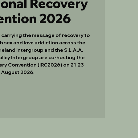
ional Recovery
ention 2026
f carrying the message of recovery to
h sex and love addiction across the
Ireland Intergroup and the S.L.A.A.
lley Intergroup are co-hosting the
ery Convention (IRC2026) on 21-23
August 2026.