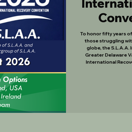
Internat
Conv
To honor fifty years o
those struggling wit
globe, the S.L.A.A. 
Greater Delaware Va
International Recov