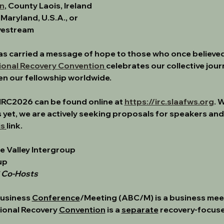
n
, County Laois, Ireland
, Maryland, U.S.A., or 
ivestream
. has carried a message of hope to those who once believe
ional Recovery Convention
celebrates our collective jour
en our fellowship worldwide.
IRC2026 can be found online at 
https://irc.slaafws.org
. 
 yet, we are actively seeking 
proposals for speakers and
is
link. 
re Valley Intergroup
up
C Co-Hosts
usiness 
Conference
/Meeting (ABC/M) is a business meeti
ional Recovery 
Convention
 is a 
separate
 recovery-focuse