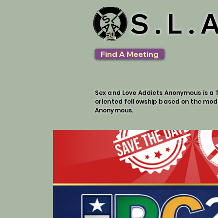
S.L.
Find A Meeting
Sex and Love Addicts Anonymous is a T
oriented fellowship based on the mod
Anonymous.