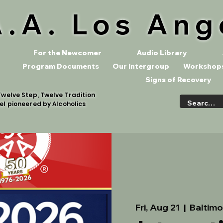
A.A. Los Ang
For the Newcomer
Audio Library
Program Documents
Our Intergroup
Workshops
Signs of Recovery
welve Step, Twelve Tradition
el pioneered by Alcoholics
Fri, Aug 21
  |  
Baltimo