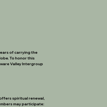
 years of carrying the 
obe. To honor this 
aware Valley Intergroup 
fers spiritual renewal, 
embers may participate: