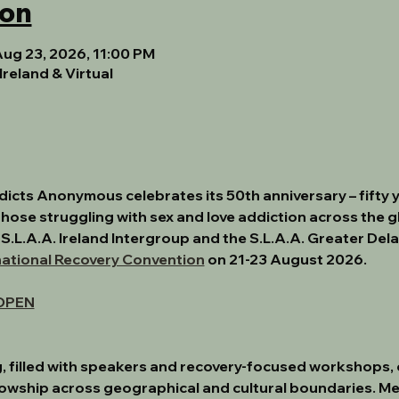
ion
Aug 23, 2026, 11:00 PM
Ireland & Virtual
ddicts Anonymous celebrates its 50th anniversary
 – fifty
hose struggling with sex and love addiction across the gl
 S.L.A.A. Ireland Intergroup and the S.L.A.A. Greater Del
national Recovery Convention
 on 
21-23 August 2026.
OPEN
, filled with speakers and recovery-focused workshops, of
lowship across geographical and cultural boundaries. M