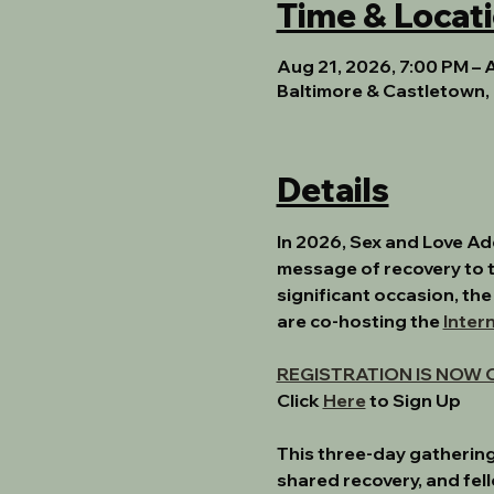
Time & Locat
Aug 21, 2026, 7:00 PM – 
Baltimore & Castletown, 
Details
In 2026, Sex and Love A
message of recovery to t
significant occasion, the
are co-hosting the 
Inter
REGISTRATION IS NOW 
﻿Click 
Here
to Sign Up﻿
This three-day gathering
shared recovery, and fel