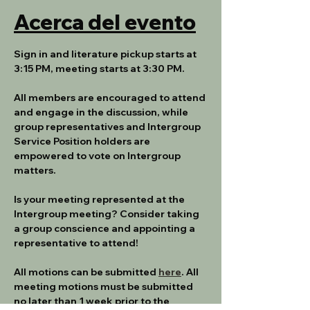
Acerca del evento
Sign in and literature pickup starts at 
3:15 PM, meeting starts at 3:30 PM.
All members are encouraged to attend 
and engage in the discussion, while 
group representatives and Intergroup 
Service Position holders are 
empowered to vote on Intergroup 
matters.
Is your meeting represented at the 
Intergroup meeting? Consider taking 
a group conscience and appointing a 
representative to attend!
All motions can be submitted 
here
. All 
meeting motions must be submitted 
no later than 1 week prior to the 