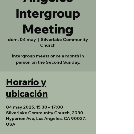
Intergroup
Meeting
dom, 04 may
  |  
Silverlake Community
Church
Intergroup meets once a month in
person on the Second Sunday.
Horario y
ubicación
04 may 2025, 15:30 – 17:00
Silverlake Community Church, 2930
Hyperion Ave, Los Angeles, CA 90027,
USA