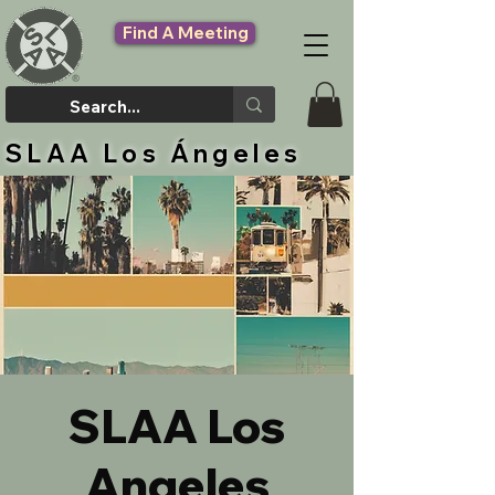
Find A Meeting
SLAA Los Ángeles
SLAA Los
Angeles