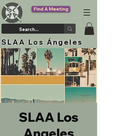
Find A Meeting
SLAA Los Ángeles
SLAA Los
Angeles