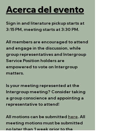
Acerca del evento
Sign in and literature pickup starts at 
3:15 PM, meeting starts at 3:30 PM.
All members are encouraged to attend 
and engage in the discussion, while 
group representatives and Intergroup 
Service Position holders are 
empowered to vote on Intergroup 
matters.
Is your meeting represented at the 
Intergroup meeting? Consider taking 
a group conscience and appointing a 
representative to attend!
All motions can be submitted 
here
. All 
meeting motions must be submitted 
no later than 1 week prior to the 