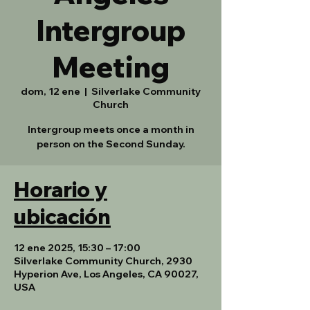
Intergroup
Meeting
dom, 12 ene
  |  
Silverlake Community
Church
Intergroup meets once a month in
person on the Second Sunday.
Horario y
ubicación
12 ene 2025, 15:30 – 17:00
Silverlake Community Church, 2930
Hyperion Ave, Los Angeles, CA 90027,
USA