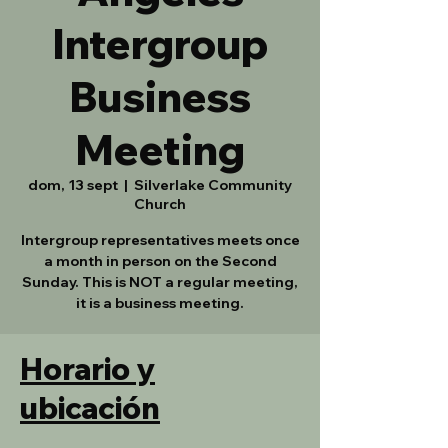
Intergroup
Business
Meeting
dom, 13 sept
  |  
Silverlake Community
Church
Intergroup representatives meets once
a month in person on the Second
Sunday. This is NOT a regular meeting,
it is a business meeting.
Horario y
ubicación