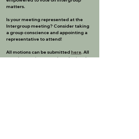
matters.
Is your meeting represented at the 
Intergroup meeting? Consider taking 
a group conscience and appointing a 
representative to attend!
All motions can be submitted 
here
. All 
meeting motions must be submitted 
no later than 1 week prior to the 
meeting.  
If you are a new meeting rep, please 
make sure to familiarize yourself with 
the Intergroup Service Manual
IG SERVICE MANUAL - 3_23
.pdf
Download PDF • 345KB