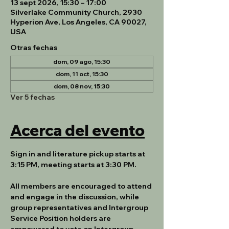
13 sept 2026, 15:30 – 17:00
Silverlake Community Church, 2930
Hyperion Ave, Los Angeles, CA 90027,
USA
Otras fechas
dom, 09 ago, 15:30
dom, 11 oct, 15:30
dom, 08 nov, 15:30
Ver 5 fechas
Acerca del evento
Sign in and literature pickup starts at 
3:15 PM, meeting starts at 3:30 PM.
All members are encouraged to attend 
and engage in the discussion, while 
group representatives and Intergroup 
Service Position holders are 
empowered to vote on Intergroup 