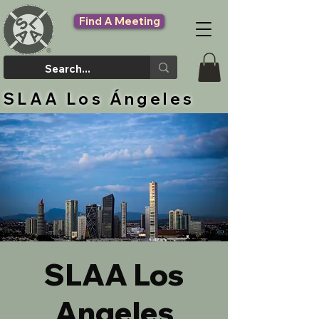
Find A Meeting
SLAA Los Ángeles
SLAA Los
Angeles