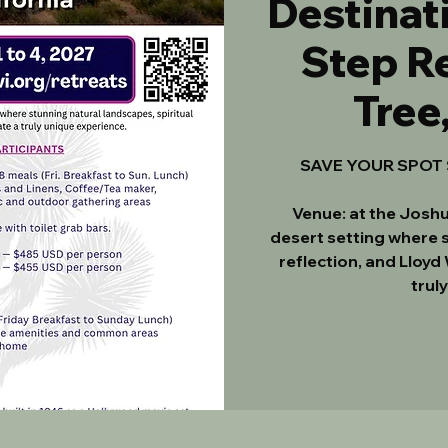
Destinati
Step Re
Tree
SAVE YOUR SPOT $
Venue: at the Joshu
desert setting where s
reflection, and Lloyd
trul