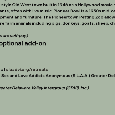
style Old West town built in 1946 as a Hollywood movie s
ts, often with live music. Pioneer Bowl is a 1950s mid-ce
uipment and furniture. The Pioneertown Petting Zoo allows 
re farm animals including pigs, donkeys, goats, sheep, chi
 are self-pay.)
optional add-on
at 
slaadvi.org/retreats
 
Sex and Love Addicts Anonymous (S.L.A.A.) Greater Del
eater Delaware Valley Intergroup (GDVI), Inc.)