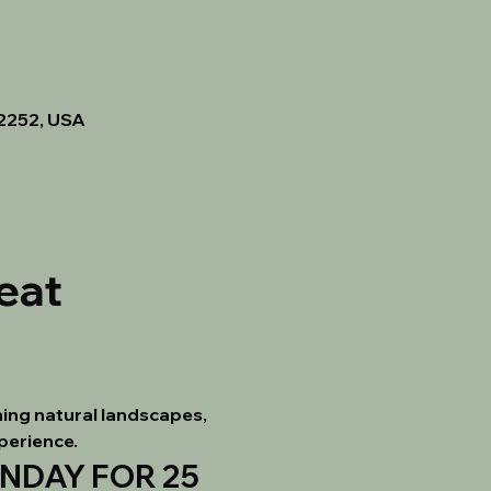
92252, USA
eat
ing natural landscapes, 
xperience.
DAY FOR 25 