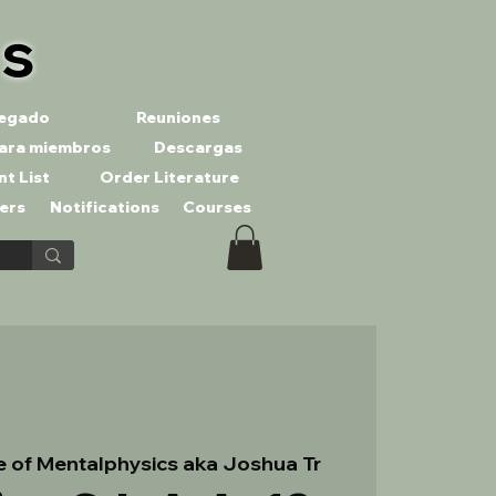
es
llegado
Reuniones
ara miembros
Descargas
nt List
Order Literature
ers
Notifications
Courses
te of Mentalphysics aka Joshua Tr