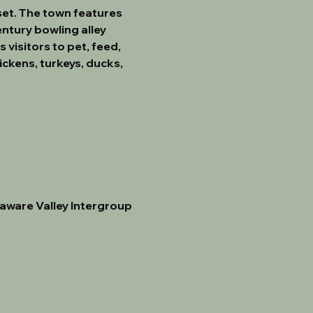
et. The town features 
ntury bowling alley 
visitors to pet, feed, 
ckens, turkeys, ducks, 
aware Valley Intergroup 