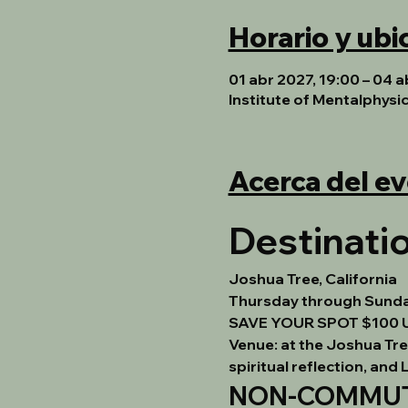
Horario y ubi
01 abr 2027, 19:00 – 04 a
Institute of Mentalphysi
Acerca del e
Destinatio
Joshua Tree, California
Thursday through Sunday 
SAVE YOUR SPOT $100 
Venue:
 at the Joshua Tr
spiritual reflection, and
NON-COMMUTE