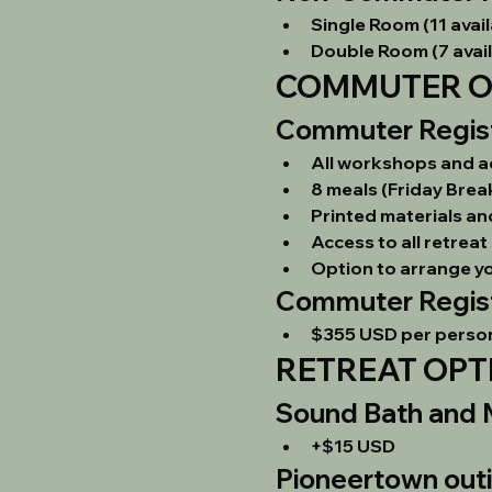
Single Room (11 avail
Double Room (7 avail
COMMUTER OP
Commuter Registr
All workshops and act
8 meals (Friday Brea
Printed materials a
Access to all retre
Option to arrange y
Commuter Regist
$355 USD per perso
RETREAT OPT
Sound Bath and M
+$15 USD
Pioneertown out