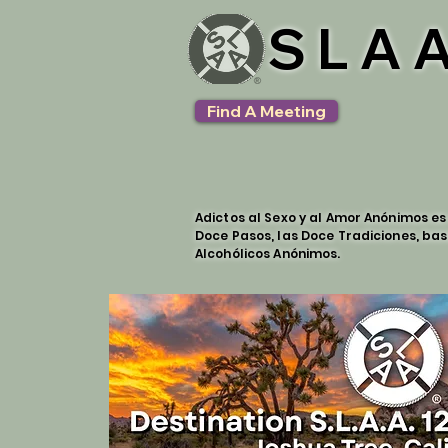
SLAA
Find A Meeting
Adictos al Sexo y al Amor Anónimos e
Doce Pasos, las Doce Tradiciones, bas
Alcohólicos Anónimos.