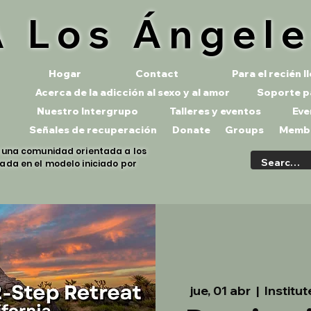
 Los Ángel
Hogar
Contact
Para el recién 
Acerca de la adicción al sexo y al amor
Soporte p
Nuestro Intergrupo
Talleres y eventos
Eve
Señales de recuperación
Donate
Groups
Memb
s una comunidad orientada a los
ada en el modelo iniciado por
jue, 01 abr
  |  
Institu