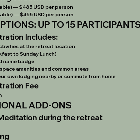
able) — 
$485 USD per person
able) — 
$455 USD per person
TIONS: UP TO 15 PARTICIPANT
ation Includes:
ivities at the retreat location
kfast to Sunday Lunch)
nd name badge
at space amenities and common areas
our own lodging nearby or commute from home
ration Fee
n
IONAL ADD-ONS
editation during the retreat
ing