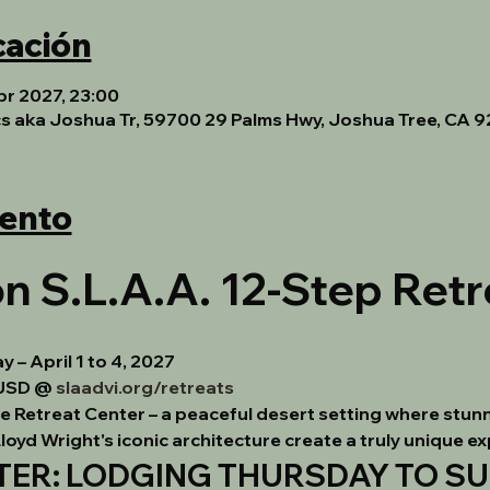
cación
br 2027, 23:00
cs aka Joshua Tr, 59700 29 Palms Hwy, Joshua Tree, CA 
vento
n S.L.A.A. 12-Step Retr
– April 1 to 4, 2027
USD @ 
slaadvi.org/retreats
ee Retreat Center – a peaceful desert setting where stunn
 Lloyd Wright's iconic architecture create a truly unique e
R: LODGING THURSDAY TO SUN