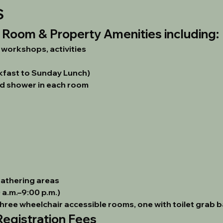
S
h Room & Property Amenities including:
, workshops, activities
kfast to Sunday Lunch)
d shower in each room
gathering areas
a.m.–9:00 p.m.)
three wheelchair accessible rooms, one with toilet grab b
gistration Fees