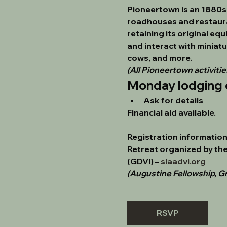
Pioneertown is an 1880s-
roadhouses and restauran
retaining its original eq
and interact with miniatu
cows, and more.
(All Pioneertown activities
Monday lodging 
Ask for details
Financial aid available.
Registration information 
Retreat organized by the
(GDVI)
 – 
slaadvi.org
(Augustine Fellowship, Gr
RSVP