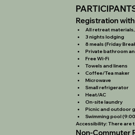
PARTICIPANT
Registration wit
All retreat materials
3 nights lodging
8 meals (Friday Brea
Private bathroom an
Free Wi-Fi
Towels and linens
Coffee/Tea maker
Microwave
Small refrigerator
Heat/AC
On-site laundry
Picnic and outdoor 
Swimming pool (9:00 
Accessibility:
 There are 
Non-Commuter Re