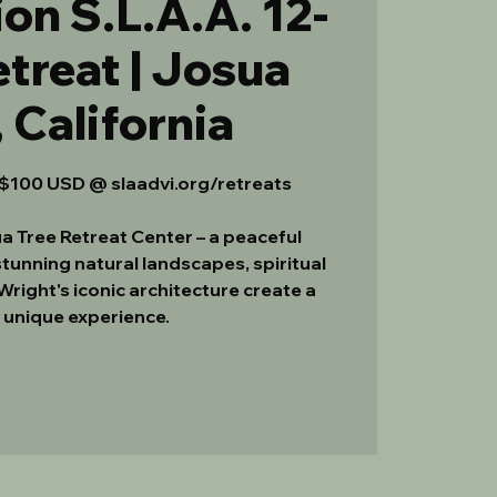
on S.L.A.A. 12-
treat | Josua
, California
100 USD @ slaadvi.org/retreats
a Tree Retreat Center – a peaceful
tunning natural landscapes, spiritual
 Wright's iconic architecture create a
y unique experience.