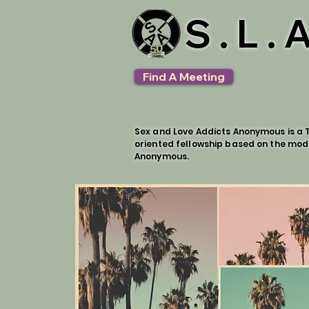
S.L.
Find A Meeting
Sex and Love Addicts Anonymous is a T
oriented fellowship based on the mod
Anonymous.