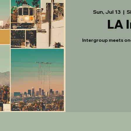
Sun, Jul 13
  |  
S
LA 
Intergroup meets on