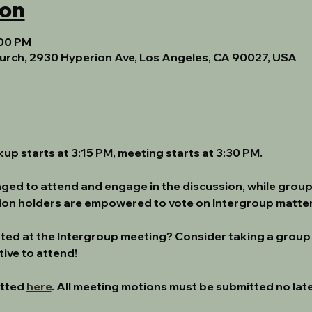
ion
:00 PM
urch, 2930 Hyperion Ave, Los Angeles, CA 90027, USA
ckup starts at 3:15 PM, meeting starts at 3:30 PM.
ged to attend and engage in the discussion, while group
tion holders are empowered to vote on Intergroup matter
nted at the Intergroup meeting? Consider taking a group
ive to attend!
tted 
here
. All meeting motions must be submitted no late