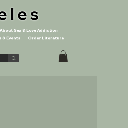
eles
About Sex & Love Addiction
 & Events
Order Literature