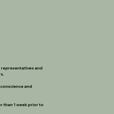
 representatives and 
s.
 conscience and 
r than 1 week prior to 