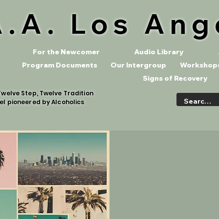
A.A. Los Ang
For the Newcomer
Audio Library
Program Documents
Our Intergroup
Workshops
Signs of Recovery
welve Step, Twelve Tradition
el pioneered by Alcoholics