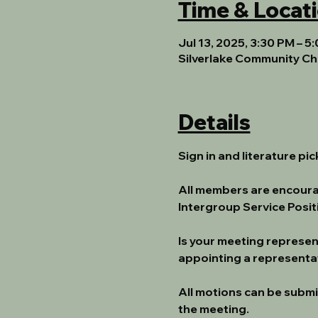
Time & Locat
Jul 13, 2025, 3:30 PM – 5
Silverlake Community Ch
Details
Sign in and literature pi
All members are encoura
Intergroup Service Posi
Is your meeting represe
appointing a representat
All motions can be submi
the meeting.  