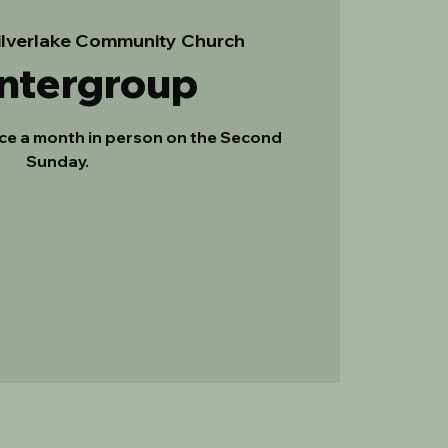
ilverlake Community Church
Intergroup
ce a month in person on the Second
Sunday.