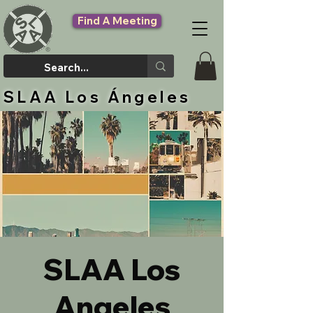
Find A Meeting
SLAA Los Ángeles
SLAA Los
Angeles