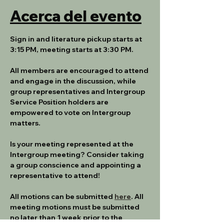
Acerca del evento
Sign in and literature pickup starts at 
3:15 PM, meeting starts at 3:30 PM.
All members are encouraged to attend 
and engage in the discussion, while 
group representatives and Intergroup 
Service Position holders are 
empowered to vote on Intergroup 
matters.
Is your meeting represented at the 
Intergroup meeting? Consider taking 
a group conscience and appointing a 
representative to attend!
All motions can be submitted 
here
. All 
meeting motions must be submitted 
no later than 1 week prior to the 