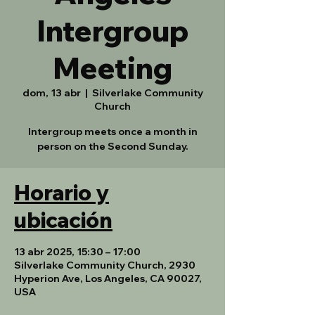
Intergroup
Meeting
dom, 13 abr
  |  
Silverlake Community
Church
Intergroup meets once a month in
person on the Second Sunday.
Horario y
ubicación
13 abr 2025, 15:30 – 17:00
Silverlake Community Church, 2930
Hyperion Ave, Los Angeles, CA 90027,
USA